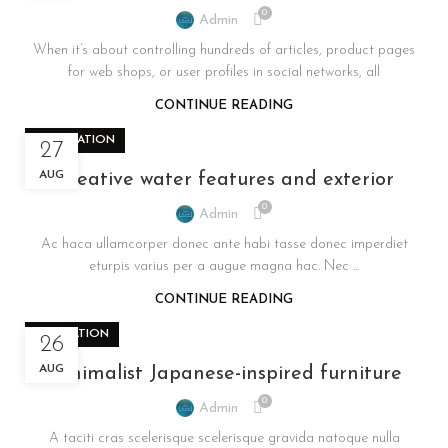
0
Admin
When it’s about controlling hundreds of articles, product pages
for web shops, or user profiles in social networks, all
CONTINUE READING
DECORATION
27
AUG
Creative water features and exterior
0
Admin
Ac haca ullamcorper donec ante habi tasse donec imperdiet
eturpis varius per a augue magna hac. Nec ...
CONTINUE READING
INSPIRATION
26
AUG
Minimalist Japanese-inspired furniture
0
Admin
A taciti cras scelerisque scelerisque gravida natoque nulla