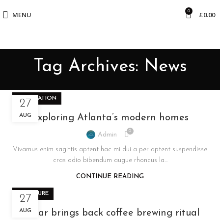
0
MENU
£
0.00
Tag Archives: News
DECORATION
27
AUG
Exploring Atlanta’s modern homes
0
Admin
Vivamus enim sagittis aptent hac mi dui a per aptent suspendisse
cras odio bibendum augue rhoncus la...
CONTINUE READING
FURNITURE
27
AUG
Collar brings back coffee brewing ritual