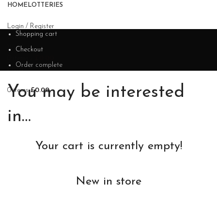
HOME
LOTTERIES
Login / Register
Shopping cart
Search
Wishlist
Checkout
0
items
/
£
0.00
Order complete
Menu
You may be interested
0
items
£
0.00
in…
Your cart is currently empty!
New in store