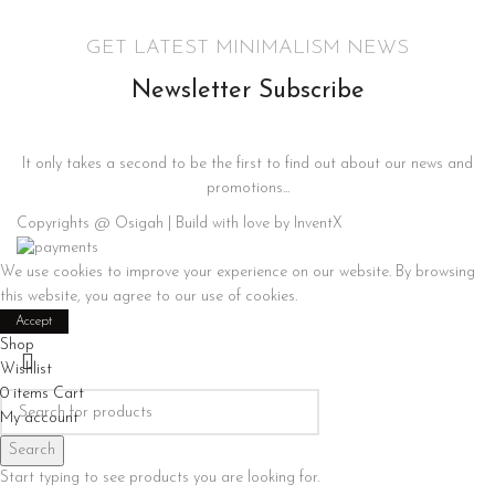
GET LATEST MINIMALISM NEWS
Newsletter Subscribe
It only takes a second to be the first to find out about our news and
promotions...
Copyrights @ Osigah | Build with love by InventX
We use cookies to improve your experience on our website. By browsing
this website, you agree to our use of cookies.
Accept
Shop
Wishlist
0
items
Cart
My account
Search
Start typing to see products you are looking for.