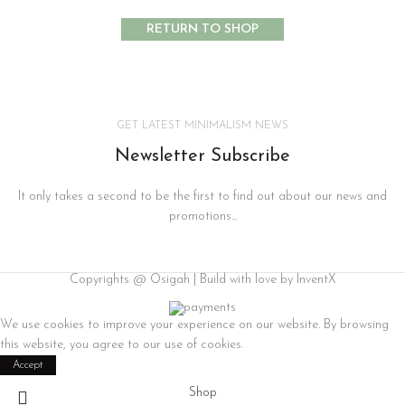
RETURN TO SHOP
GET LATEST MINIMALISM NEWS
Newsletter Subscribe
It only takes a second to be the first to find out about our news and
promotions...
Copyrights @ Osigah | Build with love by InventX
We use cookies to improve your experience on our website. By browsing
this website, you agree to our use of cookies.
Accept
Shop