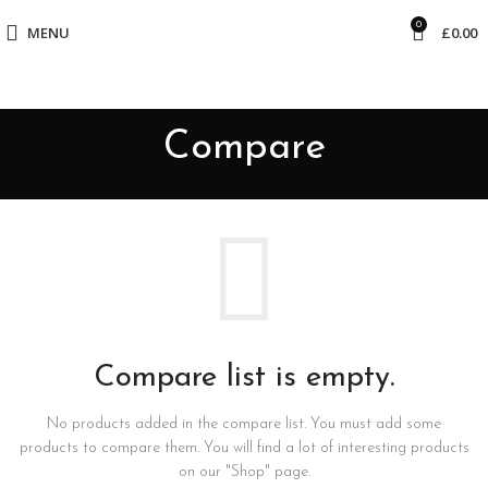
0
MENU
£
0.00
Compare
Compare list is empty.
No products added in the compare list. You must add some
products to compare them.
You will find a lot of interesting products
on our "Shop" page.