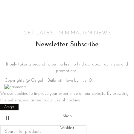
GET LATEST MINIMALISM NEWS
Newsletter Subscribe
It only takes a second to be the first to find out about our news and
promotions...
Copyrights @ Osigah | Build with love by InventX
We use cookies to improve your experience on our website. By browsing
this website, you agree to our use of cookies.
Accept
Shop
Wishlist