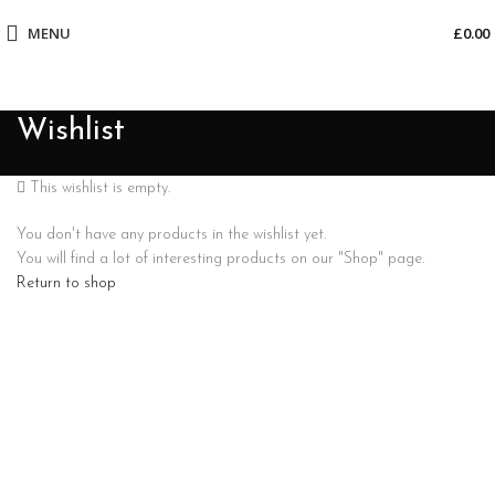
MENU
£
0.00
Wishlist
This wishlist is empty.
You don't have any products in the wishlist yet.
You will find a lot of interesting products on our "Shop" page.
Return to shop