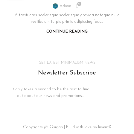
0
Admin
A taciti cras scelerisque scelerisque gravida natoque nulla
vestibulum turpis primis adipiscing fauc...
CONTINUE READING
GET LATEST MINIMALISM NEWS
Newsletter Subscribe
It only takes a second to be the first to find
out about our news and promotions...
Copyrights @ Osigah | Build with love by InventX