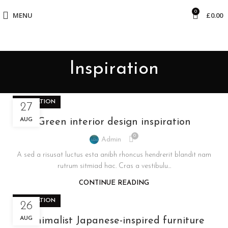
0
MENU
£
0.00
Inspiration
INSPIRATION
27
AUG
Green interior design inspiration
0
Admin
A sed a risusat luctus esta anibh rhoncus hendrerit blandit nam
rutrum sitmiad hac. Cras a vestibulu...
CONTINUE READING
INSPIRATION
26
AUG
Minimalist Japanese-inspired furniture