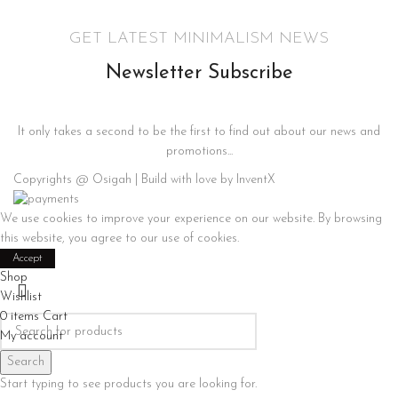
GET LATEST MINIMALISM NEWS
Newsletter Subscribe
It only takes a second to be the first to find out about our news and
promotions...
Copyrights @ Osigah | Build with love by InventX
We use cookies to improve your experience on our website. By browsing
this website, you agree to our use of cookies.
Accept
Shop
Wishlist
0
items
Cart
My account
Search
Start typing to see products you are looking for.