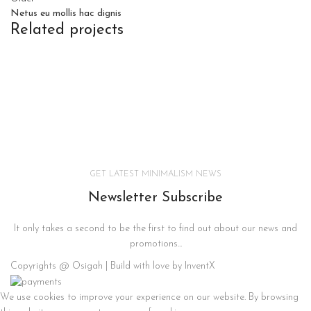
Netus eu mollis hac dignis
Related projects
KITCHEN
LEO UTEU ULLAMCORPER
GET LATEST MINIMALISM NEWS
Newsletter Subscribe
It only takes a second to be the first to find out about our news and
promotions...
Copyrights @ Osigah | Build with love by InventX
We use cookies to improve your experience on our website. By browsing