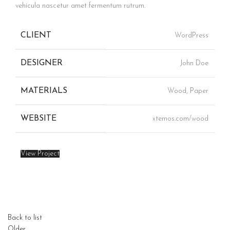
vehicula nascetur amet fermentum rutrum.
CLIENT
WordPress
DESIGNER
John Doe
MATERIALS
Wood, Paper
WEBSITE
xtemos.com/wood
View Project
Back to list
Older