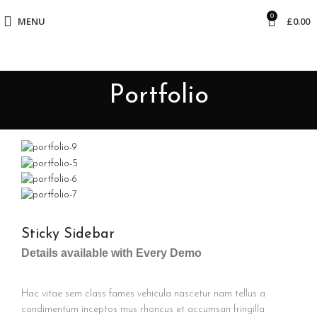
0
MENU
£
0.00
Portfolio
Sticky Sidebar
Details available with Every Demo
Hac vitae sem class fames vehicula nascetur nam tellus a
condimentum inceptos mus rhoncus et accumsan fringilla